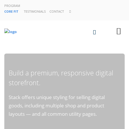
PROGRAM
CORE FIT
TESTIMONIALS
CONTACT
Build a premium, responsive digital
storefront.
Stack offers unique styling for selling digital
goods, including multiple shop and product
layouts — and all common utility pages.