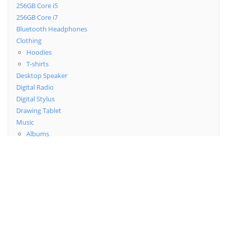
256GB Core i5
256GB Core i7
Bluetooth Headphones
Clothing
Hoodies
T-shirts
Desktop Speaker
Digital Radio
Digital Stylus
Drawing Tablet
Music
Albums
Singles
Posters
Uncategorized
Wireless Bluetooth
Top Rated Products