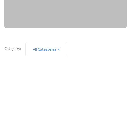
Category:
All Categories
Apple iPad
128GB Wifi + Celluar
$
899.00
$
799.00
Canon 550D
18MP DSLR Camera