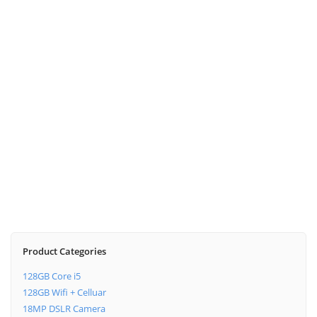
DALI Xensor 2
Desktop Speaker
$
269.00
Tivoli M1
Digital Radio
$
479.00
$
399.00
Product Categories
128GB Core i5
128GB Wifi + Celluar
18MP DSLR Camera