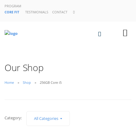
PROGRAM
CORE FIT
TESTIMONIALS
CONTACT
Our Shop
Home
Shop
256GB Core i5
Category:
All Categories