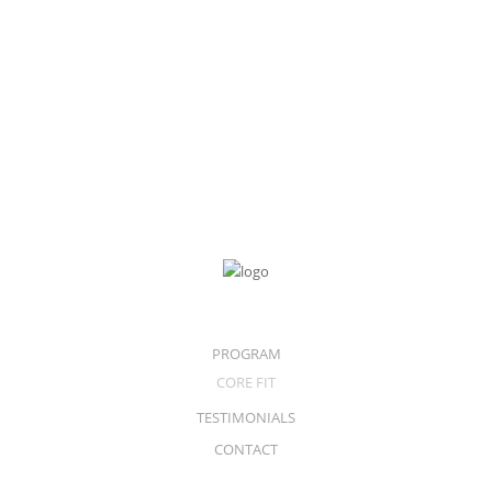
Samsung Ativ
256GB Core i5
$
1,099.00
PROGRAM
CORE FIT
TESTIMONIALS
CONTACT