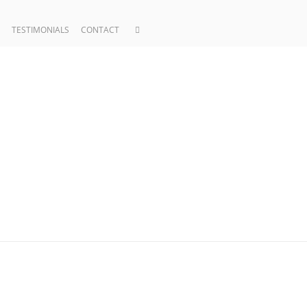
TESTIMONIALS
CONTACT