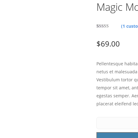
Magic M
(
1
custo
Rated
1
3.00
$
69.00
out of 5
based
on
customer
rating
Pellentesque habita
netus et malesuada 
Vestibulum tortor qu
tempor sit amet, an
egestas semper. Aen
placerat eleifend le