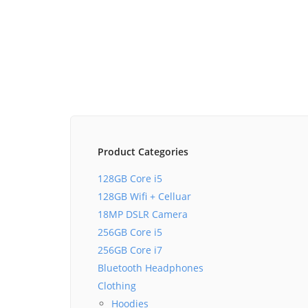
Product Categories
128GB Core i5
128GB Wifi + Celluar
18MP DSLR Camera
256GB Core i5
256GB Core i7
Bluetooth Headphones
Clothing
Hoodies