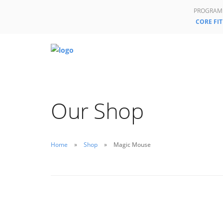
PROGRAM
CORE FIT
Our Shop
Home
Shop
Magic Mouse