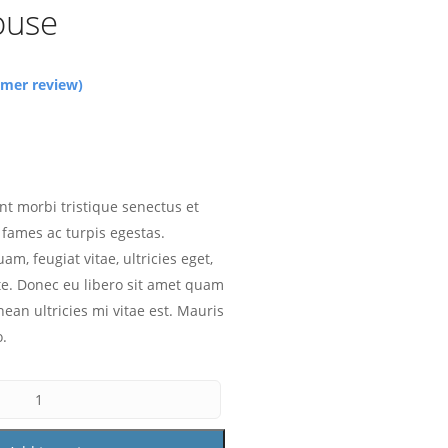
ouse
mer review)
nt morbi tristique senectus et
fames ac turpis egestas.
am, feugiat vitae, ultricies eget,
te. Donec eu libero sit amet quam
ean ultricies mi vitae est. Mauris
o.