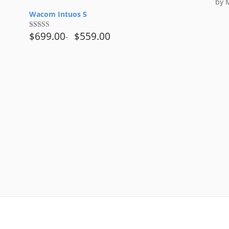
t
by 
Rat
of
of 5
Wacom Intuos 5
5
$
699.00
$
559.00
Rated
4.00
out
of 5