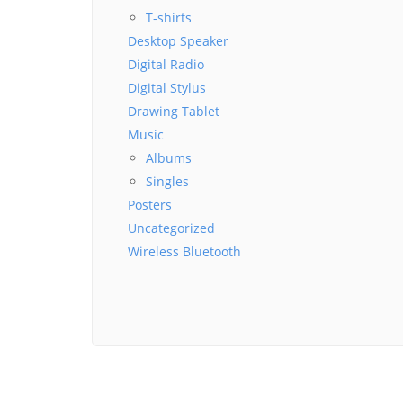
T-shirts
Desktop Speaker
Digital Radio
Digital Stylus
Drawing Tablet
Music
Albums
Singles
Posters
Uncategorized
Wireless Bluetooth