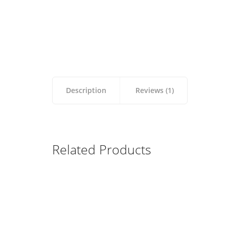
Description
Reviews (1)
Related Products
Apple Keyboard
Wireless Bluetooth
$
99.00