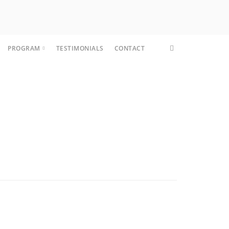
PROGRAM
TESTIMONIALS
CONTACT
CORE FIT