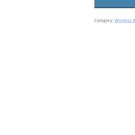
Category:
Wireless 