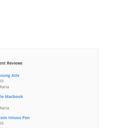
ent Reviews
sung Ativ
Maria
ed
4
of 5
le Macbook
Maria
om Intuos Pen