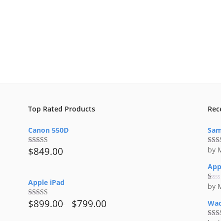
Top Rated Products
Rec
Canon 550D
Sam
$
849.00
by 
Rated
5.00
Rat
out of 5
out 
App
Apple iPad
by 
Ra
te
d
$
899.00
$
799.00
Wac
Rated
4.50
1
out of 5
ou