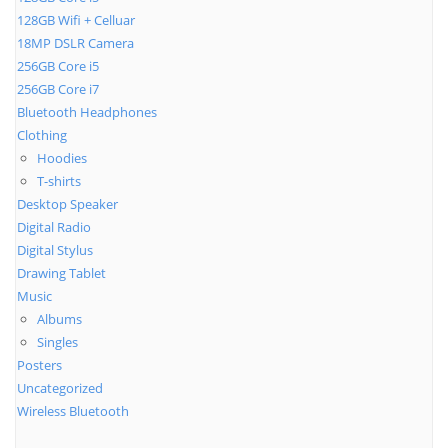
128GB Wifi + Celluar
18MP DSLR Camera
256GB Core i5
256GB Core i7
Bluetooth Headphones
Clothing
Hoodies
T-shirts
Desktop Speaker
Digital Radio
Digital Stylus
Drawing Tablet
Music
Albums
Singles
Posters
Uncategorized
Wireless Bluetooth