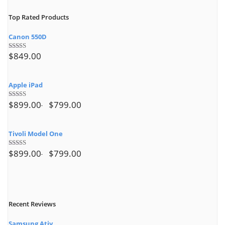
Top Rated Products
Canon 550D
$
849.00
Rated
5.00
out of 5
Apple iPad
$
899.00
$
799.00
Rated
4.50
out of 5
Tivoli Model One
$
899.00
$
799.00
Rated
4.00
out
of 5
Recent Reviews
Samsung Ativ