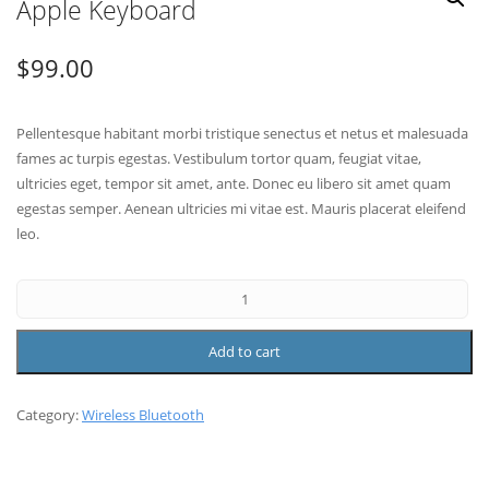
Apple Keyboard
$
99.00
Pellentesque habitant morbi tristique senectus et netus et malesuada
fames ac turpis egestas. Vestibulum tortor quam, feugiat vitae,
ultricies eget, tempor sit amet, ante. Donec eu libero sit amet quam
egestas semper. Aenean ultricies mi vitae est. Mauris placerat eleifend
leo.
Add to cart
Category:
Wireless Bluetooth