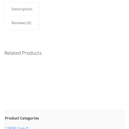
Description
Reviews (0)
Related Products
Magic Mouse
Wireless Bluetooth
$
69.00
Product Categories
128GB Core i5