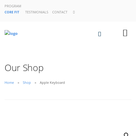
PROGRAM
CORE FIT
TESTIMONIALS
CONTACT
Our Shop
Home
Shop
Apple Keyboard