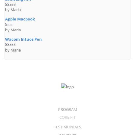
by Maria
Rated
4
out of 5
Apple Macbook
by Maria
R
at
ed
Wacom Intuos Pen
1
o
ut
by Maria
Rated
5
out
of
of 5
5
PROGRAM
CORE FIT
TESTIMONIALS