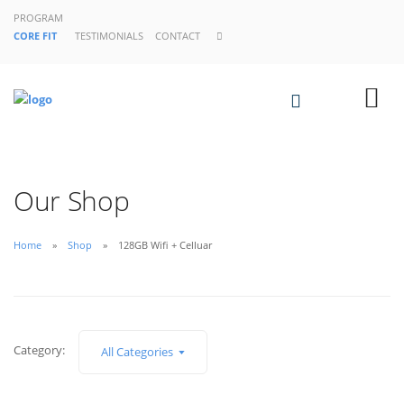
PROGRAM
CORE FIT
TESTIMONIALS
CONTACT
Our Shop
Home
Shop
128GB Wifi + Celluar
Category:
All Categories