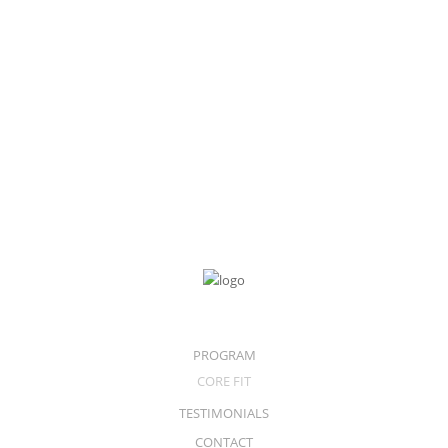
Apple iPad
128GB Wifi + Celluar
$
899.00
$
799.00
PROGRAM
CORE FIT
TESTIMONIALS
CONTACT