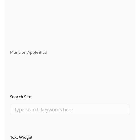
Maria
on
Apple iPad
Search Site
Text Widget