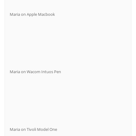
Maria
on
Apple Macbook
Maria
on
Wacom Intuos Pen
Maria
on
Tivoli Model One