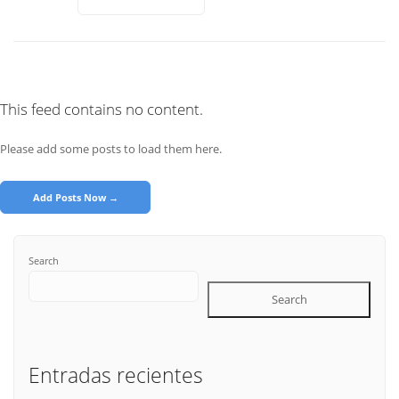
This feed contains no content.
Please add some posts to load them here.
Add Posts Now →
Search
Search
Entradas recientes