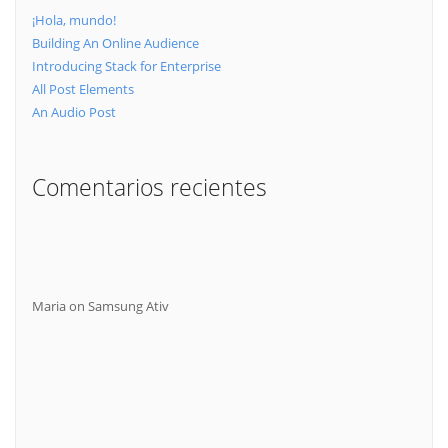
¡Hola, mundo!
Building An Online Audience
Introducing Stack for Enterprise
All Post Elements
An Audio Post
Comentarios recientes
Maria
on
Samsung Ativ