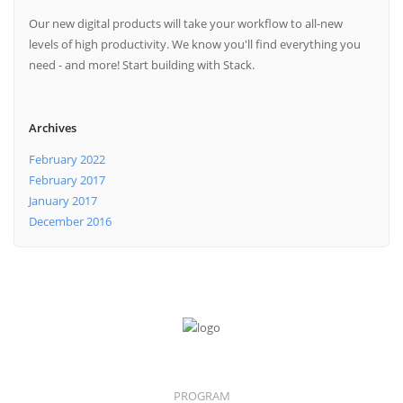
Our new digital products will take your workflow to all-new
levels of high productivity. We know you'll find everything you
need - and more! Start building with Stack.
Archives
February 2022
February 2017
January 2017
December 2016
PROGRAM