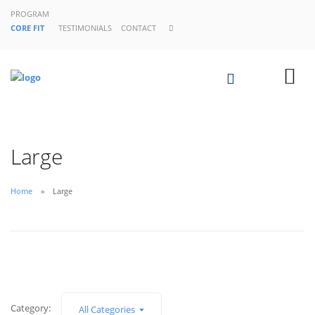
PROGRAM
CORE FIT
TESTIMONIALS
CONTACT
Large
Home
Large
Category:
All Categories