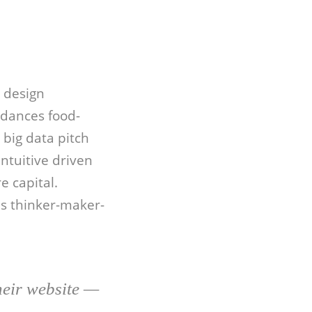
 design
rdances food-
big data pitch
ntuitive driven
e capital.
bs thinker-maker-
heir website —