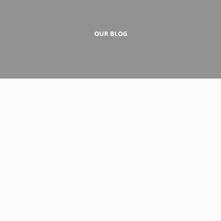
OUR BLOG
1 de December de 2016
A Standard Post