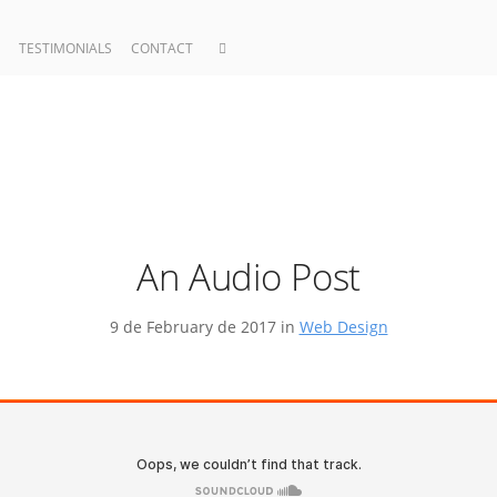
TESTIMONIALS
CONTACT
An Audio Post
9 de February de 2017 in
Web Design