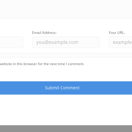
Email Address:
Your URL:
ebsite in this browser for the next time I comment.