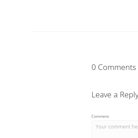
0 Comments
Leave a Repl
Comment: