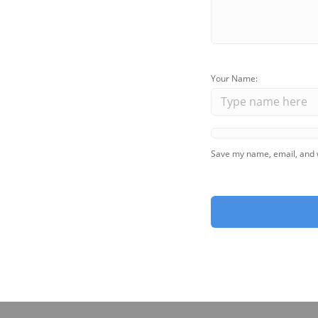
Your Name:
Save my name, email, and w