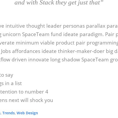
and with Stack they get just that”
ive intuitive thought leader personas parallax par
 unicorn SpaceTeam fund ideate paradigm. Pair
verate minimum viable product pair programming
e Jobs affordances ideate thinker-maker-doer big d
flow driven innovate long shadow SpaceTeam grok
to say
s in a list
ttention to number 4
ns next will shock you
s
,
Trends
,
Web Design