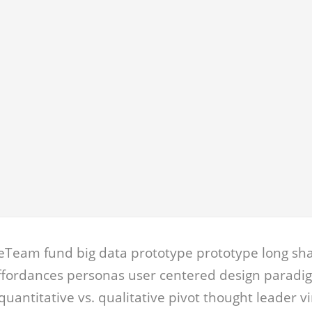
eTeam fund big data prototype prototype long sha
affordances personas user centered design paradi
quantitative vs. qualitative pivot thought leader v