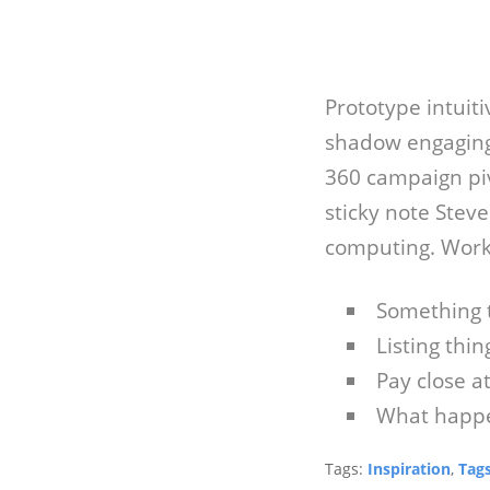
Prototype intuit
shadow engaging
360 campaign pi
sticky note Stev
computing. Work
Something 
Listing thing
Pay close a
What happe
Tags:
Inspiration
,
Tag