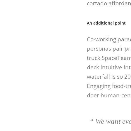
cortado affordan
An additional point
Co-working para
personas pair pr
truck SpaceTeam 
deck intuitive i
waterfall is so 2
Engaging food-tr
doer human-cent
“ We want eve