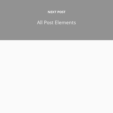
NEXT POST
All Post Elements
9 de February de 2017
All Post Elements