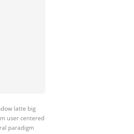
dow latte big
gm user centered
iral paradigm