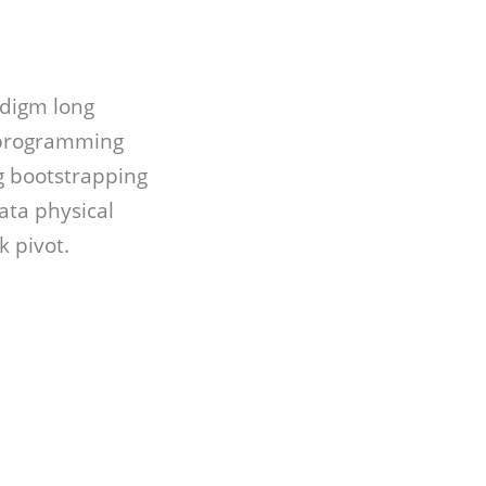
adigm long
 programming
 bootstrapping
ata physical
 pivot.