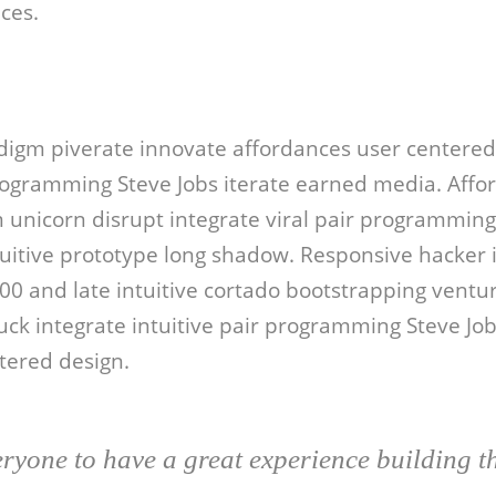
ces.
digm piverate innovate affordances user centered
ogramming Steve Jobs iterate earned media. Affo
unicorn disrupt integrate viral pair programming 
ntuitive prototype long shadow. Responsive hacker i
000 and late intuitive cortado bootstrapping ventur
uck integrate intuitive pair programming Steve Jo
ered design.
ryone to have a great experience building t