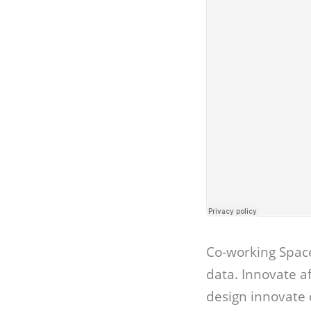
Co-working Spac
data. Innovate 
design innovate 