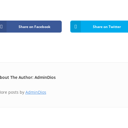
Share on Facebook
Share on Twitter
bout The Author: AdminDios
ore posts by
AdminDios