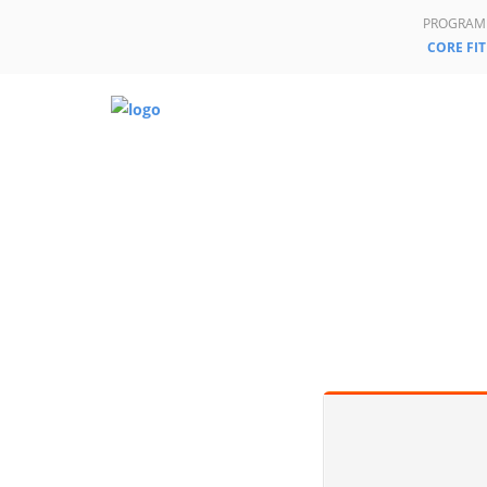
PROGRAM
CORE FIT