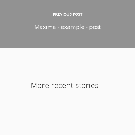
PREVIOUS POST
Maxime - example - post
More recent stories
9 de February de 2017
Introducing Stack for Enterprise