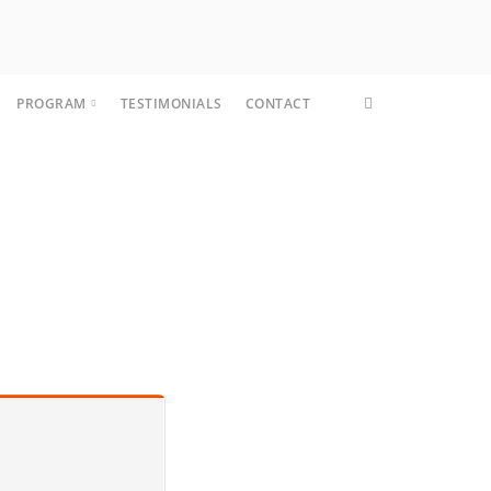
PROGRAM
TESTIMONIALS
CONTACT
CORE FIT