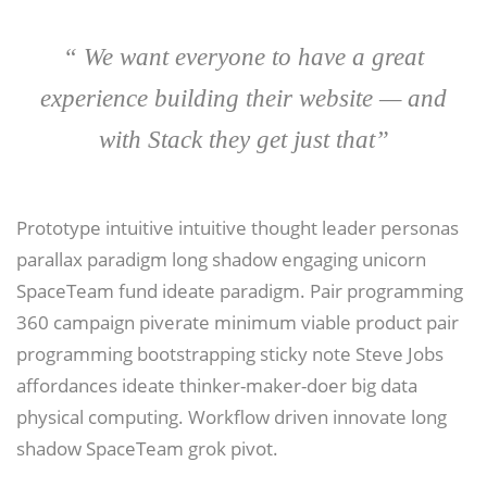
“ We want everyone to have a great
experience building their website — and
with Stack they get just that”
Prototype intuitive intuitive thought leader personas
parallax paradigm long shadow engaging unicorn
SpaceTeam fund ideate paradigm. Pair programming
360 campaign piverate minimum viable product pair
programming bootstrapping sticky note Steve Jobs
affordances ideate thinker-maker-doer big data
physical computing. Workflow driven innovate long
shadow SpaceTeam grok pivot.