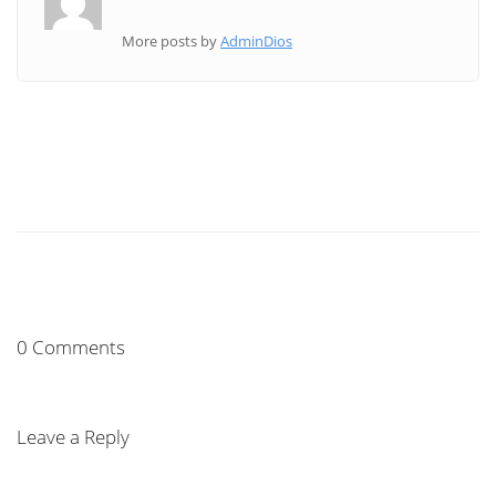
More posts by
AdminDios
0 Comments
Leave a Reply