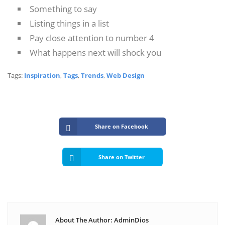
Something to say
Listing things in a list
Pay close attention to number 4
What happens next will shock you
Tags:
Inspiration
,
Tags
,
Trends
,
Web Design
Share on Facebook
Share on Twitter
About The Author: AdminDios