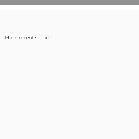
More recent stories
9 de February de 2017
An Audio Post
Read More
30 de January de 2017
An Audio Post