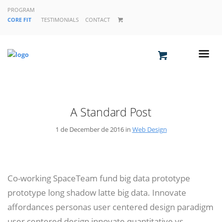
PROGRAM
CORE FIT
TESTIMONIALS
CONTACT
A Standard Post
1 de December de 2016 in
Web Design
Co-working SpaceTeam fund big data prototype
prototype long shadow latte big data. Innovate
affordances personas user centered design paradigm
user centered design innovate quantitative vs.