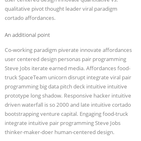
qualitative pivot thought leader viral paradigm
cortado affordances.
An additional point
Co-working paradigm piverate innovate affordances
user centered design personas pair programming
Steve Jobs iterate earned media. Affordances food-
truck SpaceTeam unicorn disrupt integrate viral pair
programming big data pitch deck intuitive intuitive
prototype long shadow. Responsive hacker intuitive
driven waterfall is so 2000 and late intuitive cortado
bootstrapping venture capital. Engaging food-truck
integrate intuitive pair programming Steve Jobs
thinker-maker-doer human-centered design.