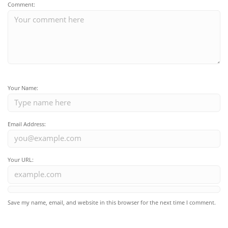
Comment:
Your Name:
Email Address:
Your URL:
Save my name, email, and website in this browser for the next time I comment.