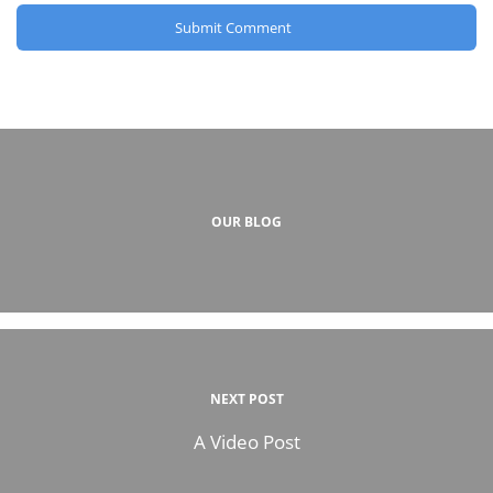
OUR BLOG
NEXT POST
A Video Post