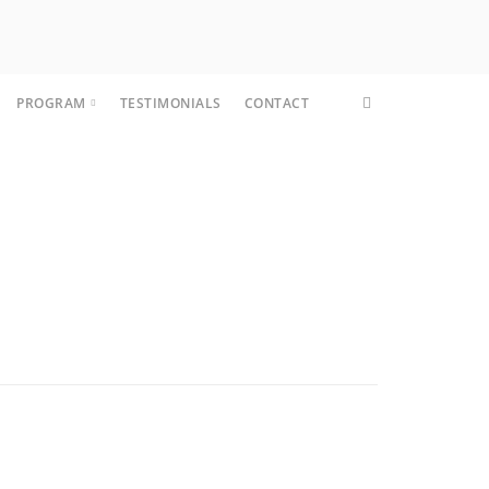
PROGRAM
TESTIMONIALS
CONTACT
CORE FIT