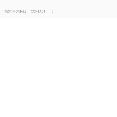
TESTIMONIALS
CONTACT