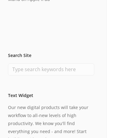
Search Site
Text Widget
Our new digital products will take your
workflow to all-new levels of high
productivity. We know you'll find
everything you need - and more! Start