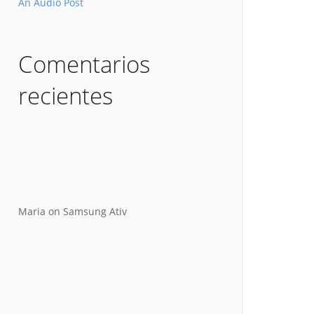
An Audio Post
Comentarios
recientes
Maria
on
Samsung Ativ