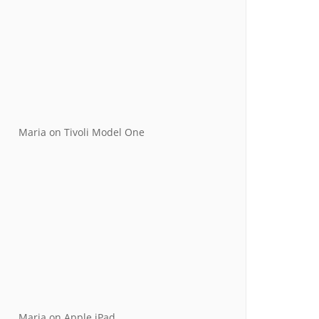
Maria
on
Tivoli Model One
Maria
on
Apple iPad