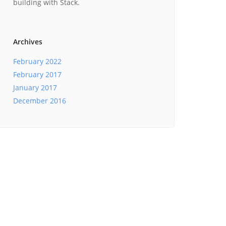
building with Stack.
Archives
February 2022
February 2017
January 2017
December 2016