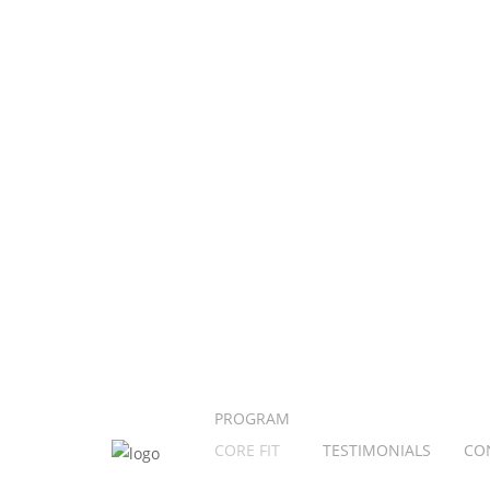
PROGRAM
CORE FIT
TESTIMONIALS
CO