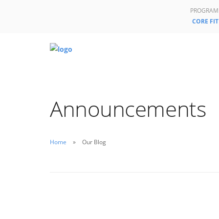
PROGRAM
CORE FIT
Announcements
Home
Our Blog