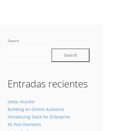
Search
Search
Entradas recientes
¡Hola, mundo!
Building An Online Audience
Introducing Stack for Enterprise
All Post Elements