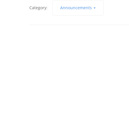
Category:
Announcements
9 de February de 2017
Building An Online Audience
Read More