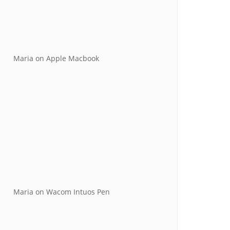
Maria
on
Apple Macbook
Maria
on
Wacom Intuos Pen