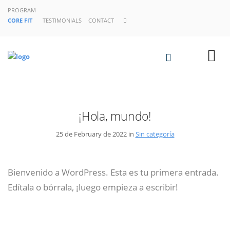
PROGRAM
CORE FIT
TESTIMONIALS
CONTACT
¡Hola, mundo!
25 de February de 2022 in
Sin categoría
Bienvenido a WordPress. Esta es tu primera entrada.
Edítala o bórrala, ¡luego empieza a escribir!