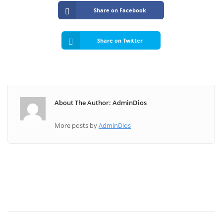
Share on Facebook
Share on Twitter
About The Author: AdminDios
More posts by
AdminDios