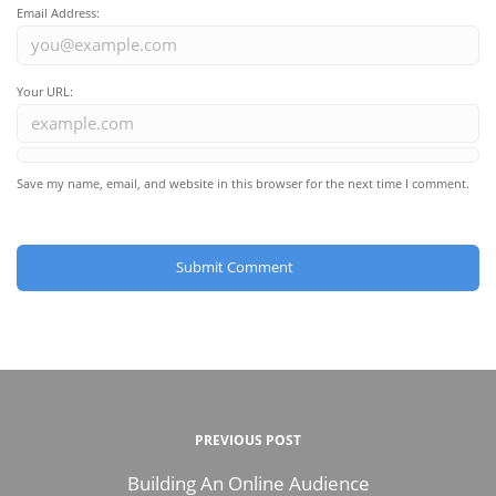
Email Address:
Your URL:
Save my name, email, and website in this browser for the next time I comment.
PREVIOUS POST
Building An Online Audience