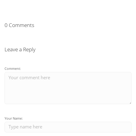
0 Comments
Leave a Reply
Comment:
Your Name: