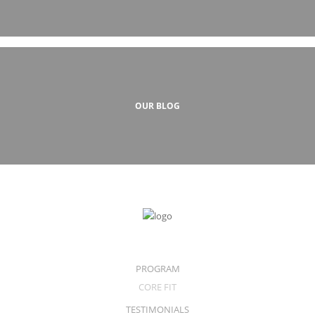
OUR BLOG
PROGRAM
CORE FIT
TESTIMONIALS