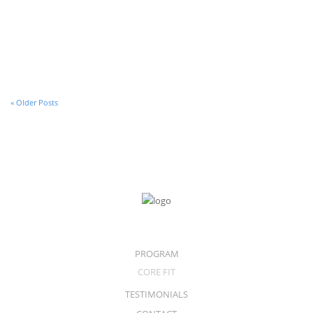
30 de January de 2017
An Audio Post
« Older Posts
PROGRAM
CORE FIT
TESTIMONIALS