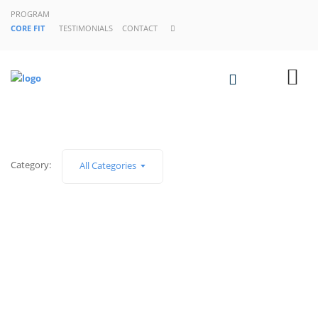
PROGRAM
CORE FIT
TESTIMONIALS
CONTACT
Category:
All Categories
SIN CATEGORÍA