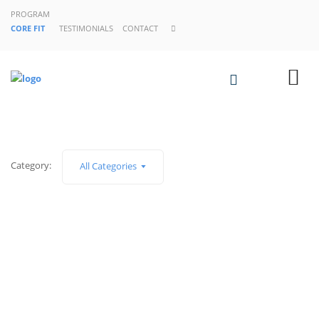
PROGRAM
CORE FIT
TESTIMONIALS
CONTACT
Category:
All Categories
SIN CATEGORÍA