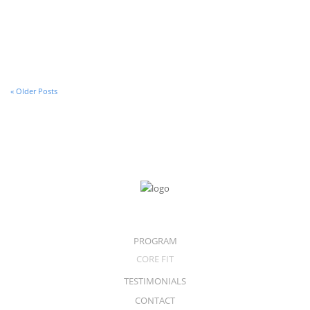
30 de January de 2017
A Video Post
« Older Posts
PROGRAM
CORE FIT
TESTIMONIALS
CONTACT