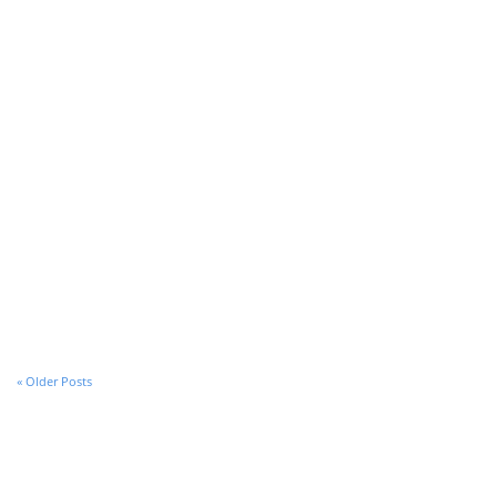
Introducing Stack for Enterprise
All Post Elements
« Older Posts