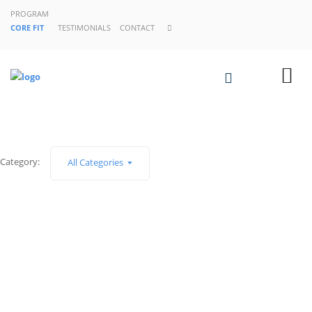
PROGRAM
CORE FIT
TESTIMONIALS
CONTACT
Category:
All Categories
¡Hola, mundo!
Building An Online Audience