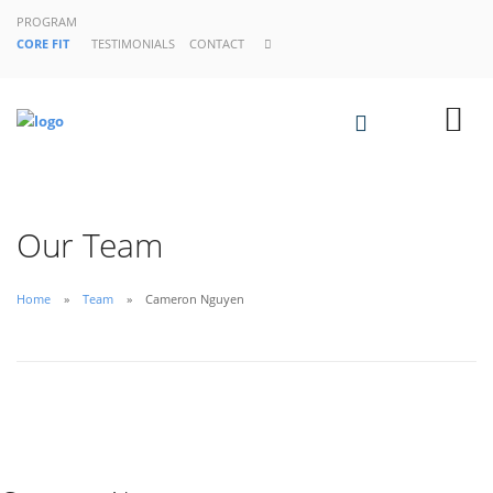
PROGRAM
CORE FIT
TESTIMONIALS
CONTACT
Our Team
Home
Team
Cameron Nguyen