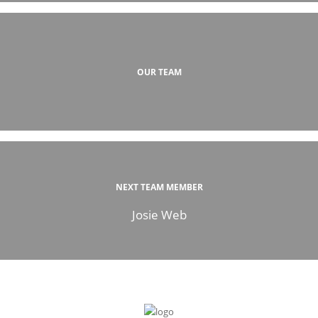
OUR TEAM
NEXT TEAM MEMBER
Josie Web