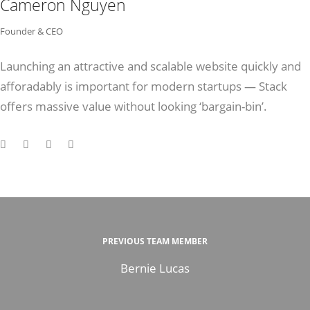
Cameron Nguyen
Founder & CEO
Launching an attractive and scalable website quickly and
afforadably is important for modern startups — Stack
offers massive value without looking ‘bargain-bin’.
PREVIOUS TEAM MEMBER
Bernie Lucas