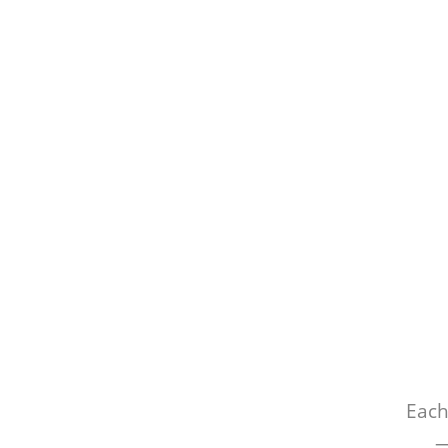
Each
—