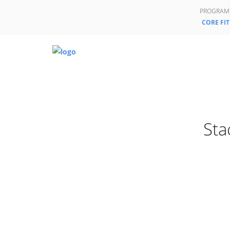
PROGRAM
CORE FIT
Sta