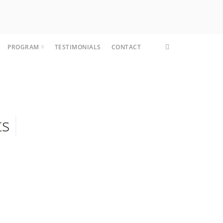
PROGRAM
TESTIMONIALS
CONTACT
CORE FIT
ts