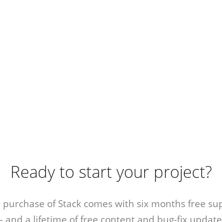
Ready to start your project?
 purchase of Stack comes with six months free su
 and a lifetime of free content and bug-fix update