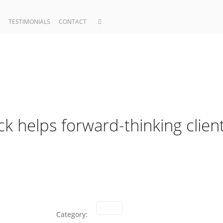
TESTIMONIALS
CONTACT
ck helps forward-thinking clien
Category: