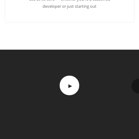
developer or just starting out