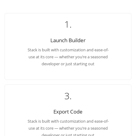
1.
Launch Builder
Stack is built with customization and ease-of-
use at its core — whether you’re a seasoned
developer or just starting out
3.
Export Code
Stack is built with customization and ease-of-
use at its core — whether you’re a seasoned
developer or just starting out