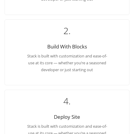
2.
Build With Blocks
Stack is built with customization and ease-of-
use at its core — whether you’re a seasoned
developer or just starting out
4.
Deploy Site
Stack is built with customization and ease-of-
use at its core — whether you’re a seasoned