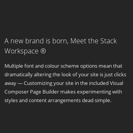
A new brand is born,
Meet the Stack
Workspace ®
Multiple font and colour scheme options mean that
dramatically altering the look of your site is just clicks
away — Customizing your site in the included Visual
Composer Page Builder makes experimenting with
styles and content arrangements dead simple.