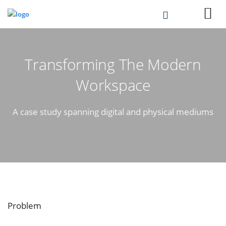
Transforming The Modern
Workspace
A case study spanning digital and physical mediums
Problem