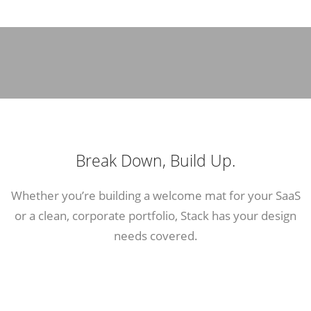
Break Down, Build Up.
Whether you’re building a welcome mat for your SaaS
or a clean, corporate portfolio, Stack has your design
needs covered.