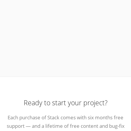
Ready to start your project?
Each purchase of Stack comes with six months free
support — and a lifetime of free content and bug-fix