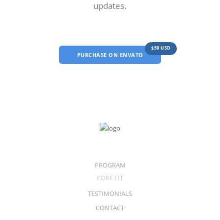
updates.
$59 USD
PURCHASE ON ENVATO
PROGRAM
CORE FIT
TESTIMONIALS
CONTACT