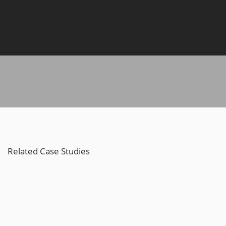
Related Case Studies
Nike Active