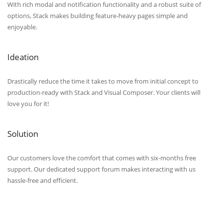
With rich modal and notification functionality and a robust suite of
options, Stack makes building feature-heavy pages simple and
enjoyable.
Ideation
Drastically reduce the time it takes to move from initial concept to
production-ready with Stack and Visual Composer. Your clients will
love you for it!
Solution
Our customers love the comfort that comes with six-months free
support. Our dedicated support forum makes interacting with us
hassle-free and efficient.