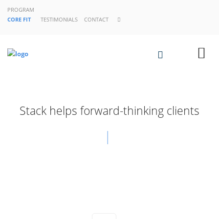
PROGRAM
CORE FIT
TESTIMONIALS
CONTACT
Stack helps forward-thinking clients