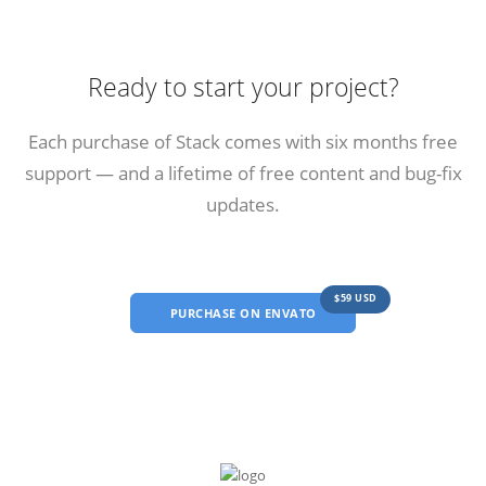
Ready to start your project?
Each purchase of Stack comes with six months free
support — and a lifetime of free content and bug-fix
updates.
$59 USD
PURCHASE ON ENVATO