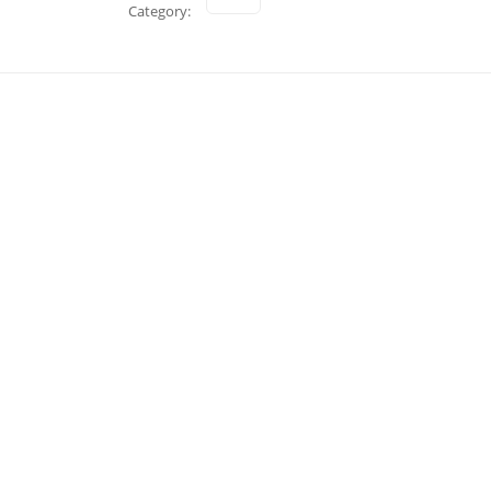
Category: