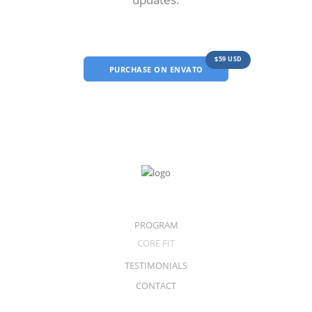
$59 USD
PURCHASE ON ENVATO
PROGRAM
CORE FIT
TESTIMONIALS
CONTACT