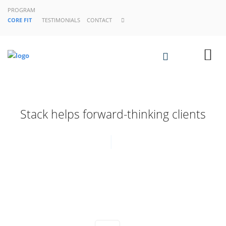
PROGRAM
CORE FIT
TESTIMONIALS
CONTACT
Stack helps forward-thinking clients