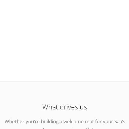
What drives us
Whether you’re building a welcome mat for your SaaS