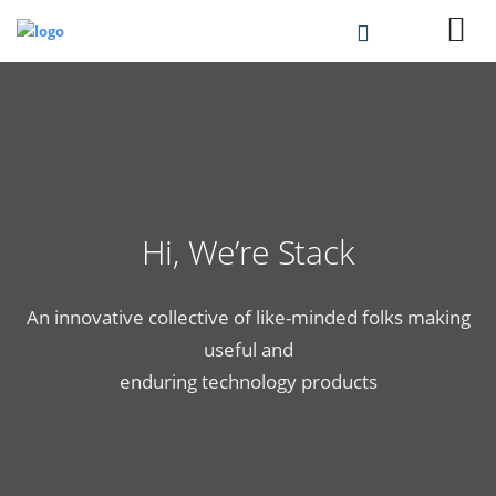
Hi, We’re Stack
An innovative collective of like-minded folks making
useful and
enduring technology products