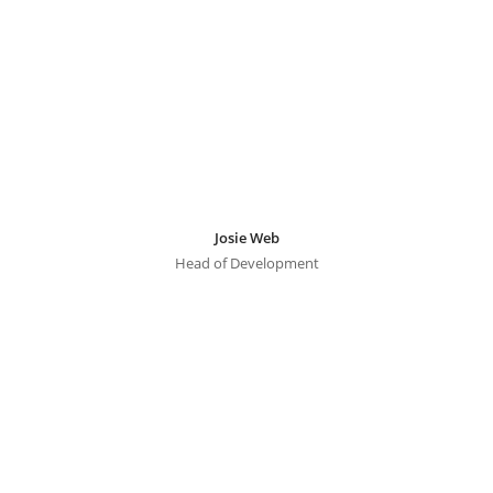
Josie Web
Head of Development