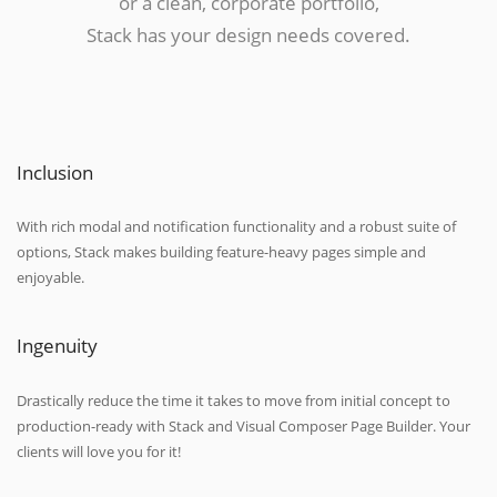
or a clean, corporate portfolio,
Stack has your design needs covered.
Inclusion
With rich modal and notification functionality and a robust suite of
options, Stack makes building feature-heavy pages simple and
enjoyable.
Ingenuity
Drastically reduce the time it takes to move from initial concept to
production-ready with Stack and Visual Composer Page Builder. Your
clients will love you for it!