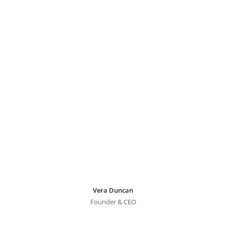
Vera Duncan
Founder & CEO