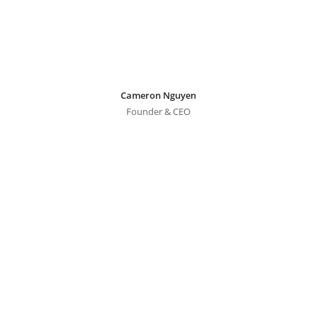
Cameron Nguyen
Founder & CEO