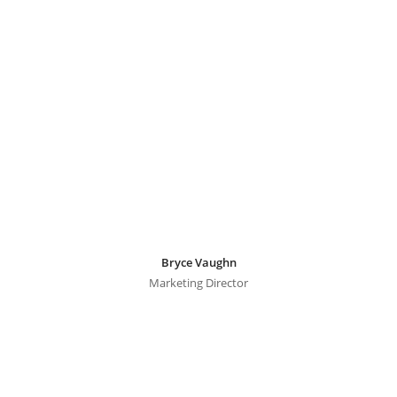
Bryce Vaughn
Marketing Director