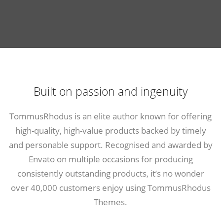
Built on passion and ingenuity
TommusRhodus is an elite author known for offering
high-quality, high-value products backed by timely
and personable support. Recognised and awarded by
Envato on multiple occasions for producing
consistently outstanding products, it’s no wonder
over 40,000 customers enjoy using
TommusRhodus
Themes
.