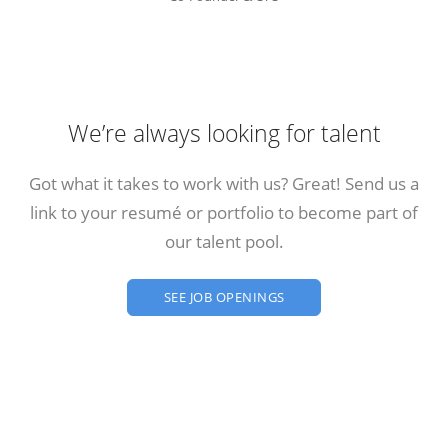
We’re always looking for talent
Got what it takes to work with us? Great! Send us a
link to your resumé or portfolio to become part of
our talent pool.
SEE JOB OPENINGS