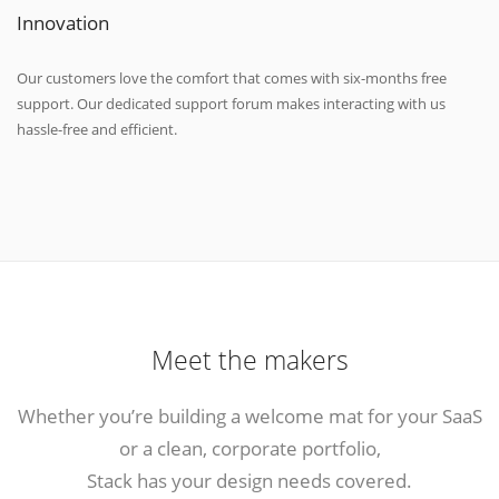
Innovation
Our customers love the comfort that comes with six-months free
support. Our dedicated support forum makes interacting with us
hassle-free and efficient.
Meet the makers
Whether you’re building a welcome mat for your SaaS
or a clean, corporate portfolio,
Stack has your design needs covered.