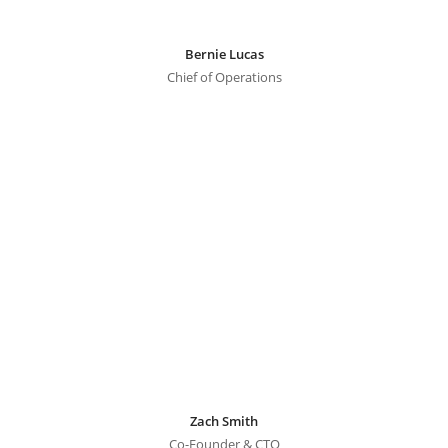
Bernie Lucas
Chief of Operations
Zach Smith
Co-Founder & CTO