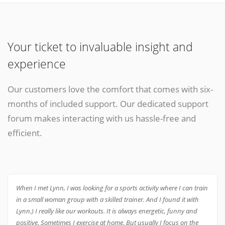
Your ticket to invaluable insight and
experience
Our customers love the comfort that comes with six-
months of included support. Our dedicated support
forum makes interacting with us hassle-free and
efficient.
When I met Lynn, I was looking for a sports activity where I can train
in a small woman group with a skilled trainer. And I found it with
Lynn.) I really like our workouts. It is always energetic, funny and
positive. Sometimes I exercise at home. But usually I focus on the