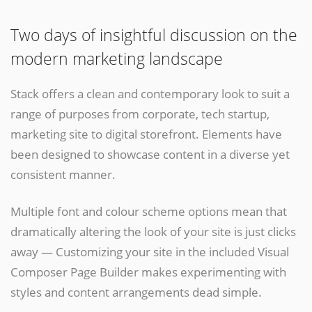
Two days of insightful discussion on the
modern marketing landscape
Stack offers a clean and contemporary look to suit a
range of purposes from corporate, tech startup,
marketing site to digital storefront. Elements have
been designed to showcase content in a diverse yet
consistent manner.
Multiple font and colour scheme options mean that
dramatically altering the look of your site is just clicks
away — Customizing your site in the included Visual
Composer Page Builder makes experimenting with
styles and content arrangements dead simple.