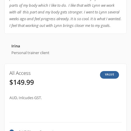
parts of my body which I like to do. I like that with Lynn we work
with all this part and my body gets stronger. I went to Lynn several
weeks ago and feel progress already. It is so cool. It is what I wanted.
I feel that working out with Lynn brings closer me to my goals.
Irina
Personal trainer client
All Access
VALUE
$149.99
AUD, Inlcudes GST.