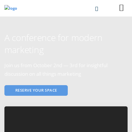
A conference for modern
marketing
Join us from October 2nd — 3rd for insightful
discussion on all things marketing
RESERVE YOUR SPACE