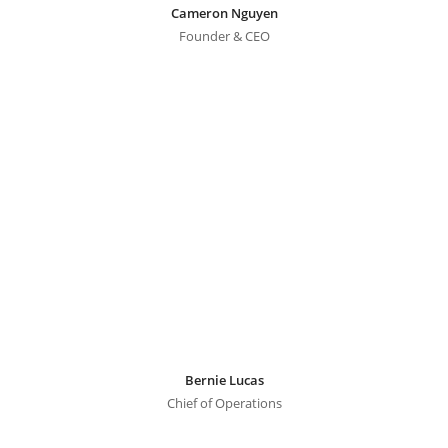
Cameron Nguyen
Founder & CEO
Bernie Lucas
Chief of Operations