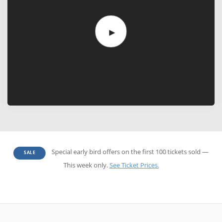
Special early bird offers on the first 100 tickets sold —
SALE
This week only.
See Ticket Prices.