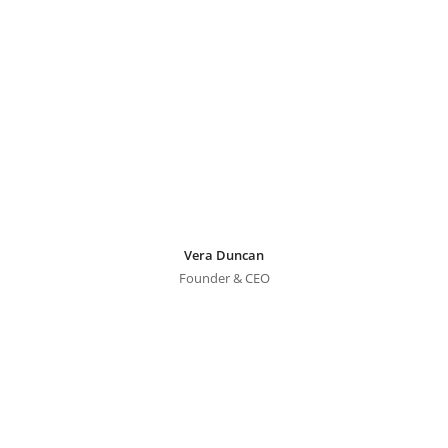
Vera Duncan
Founder & CEO