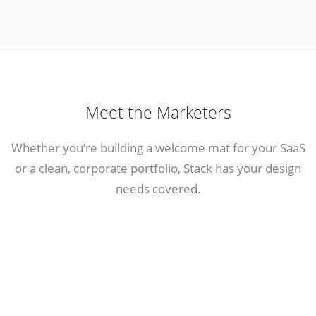
Meet the Marketers
Whether you’re building a welcome mat for your SaaS
or a clean, corporate portfolio, Stack has your design
needs covered.