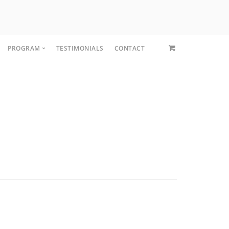
PROGRAM
TESTIMONIALS
CONTACT
CORE FIT