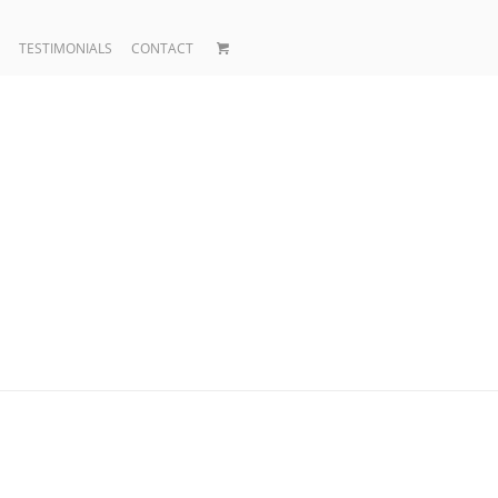
TESTIMONIALS
CONTACT