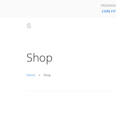
PROGRAM
CORE FIT
Shop
Home
Shop