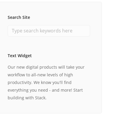
Search Site
Text Widget
Our new digital products will take your
workflow to all-new levels of high
productivity. We know you'll find
everything you need - and more! Start
building with Stack.