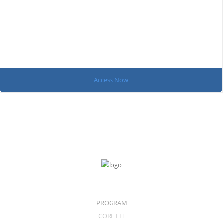
Access Now
PROGRAM
CORE FIT