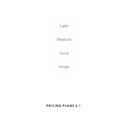
Light
Medium
Dark
Image
PRICING PLANS 4