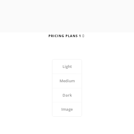
PRICING PLANS 1
Light
Medium
Dark
Image