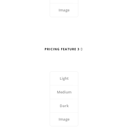
Image
PRICING FEATURE 3
Light
Medium
Dark
Image