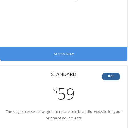
Access Now
STANDARD
HOT
59
$
The single license allows you to create
one beautiful website for your
or one of your clients