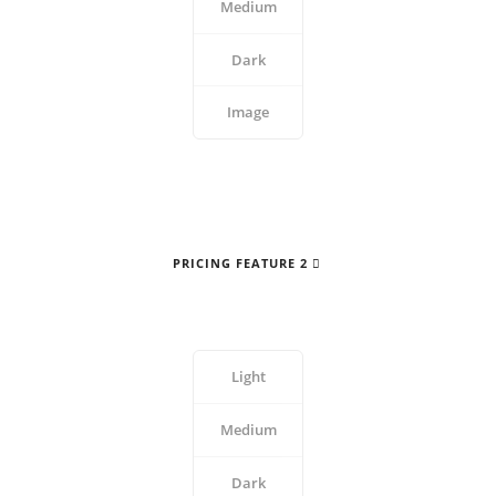
Medium
Dark
Image
PRICING FEATURE 2
Light
Medium
Dark