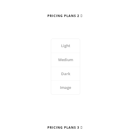
PRICING PLANS 2
Light
Medium
Dark
Image
PRICING PLANS 3