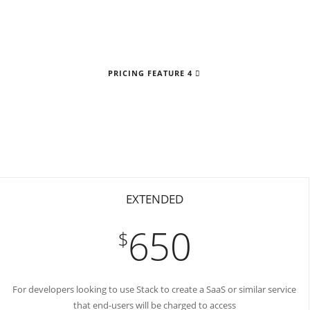
PRICING FEATURE 4
EXTENDED
650
$
For developers looking to use Stack to create a SaaS or similar service
that end-users will be charged to access