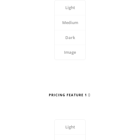
Light
Medium
Dark
Image
PRICING FEATURE 1
Light