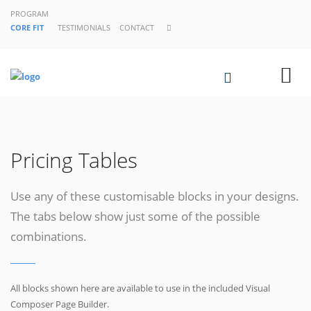
PROGRAM
CORE FIT
TESTIMONIALS
CONTACT
Pricing Tables
Use any of these customisable blocks in your designs.
The tabs below show just some of the possible
combinations.
All blocks shown here are available to use in
the included Visual
Composer Page Builder.