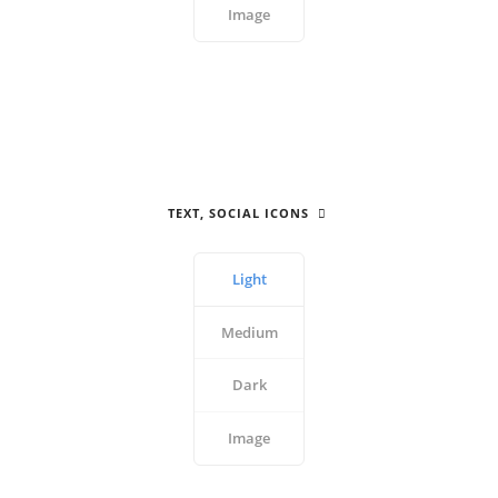
Image
TEXT, SOCIAL ICONS
Light
Medium
Dark
Image