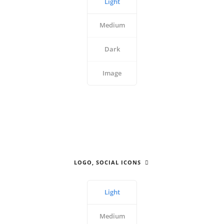
Light
Medium
Dark
Image
LOGO, SOCIAL ICONS
Light
Medium