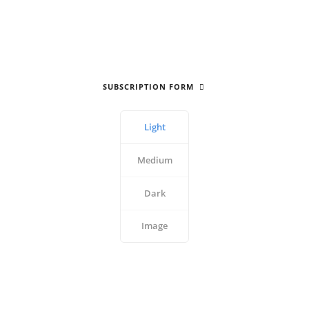
SUBSCRIPTION FORM
Light
Medium
Dark
Image