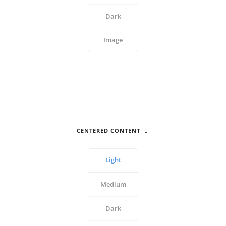
Dark
Image
CENTERED CONTENT
Light
Medium
Dark