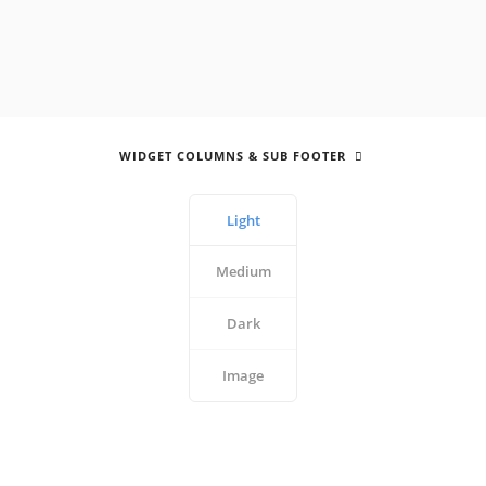
WIDGET COLUMNS & SUB FOOTER
Light
Medium
Dark
Image