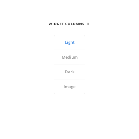
WIDGET COLUMNS
Light
Medium
Dark
Image