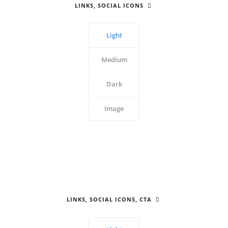
LINKS, SOCIAL ICONS
Light
Medium
Dark
Image
LINKS, SOCIAL ICONS, CTA