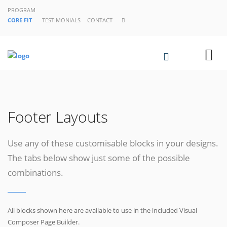
PROGRAM
CORE FIT
TESTIMONIALS
CONTACT
Footer Layouts
Use any of these customisable blocks in your designs.
The tabs below show just some of the possible
combinations.
All blocks shown here are available to use in
the included Visual
Composer Page Builder.