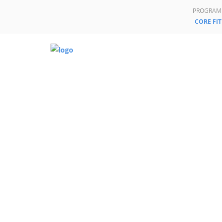
PROGRAM
CORE FIT