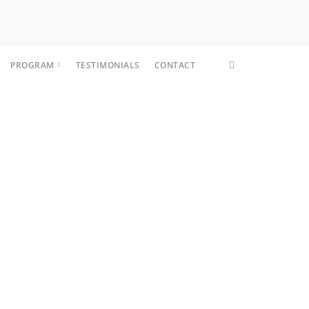
PROGRAM
TESTIMONIALS
CONTACT
CORE FIT