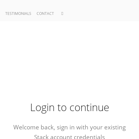
TESTIMONIALS
CONTACT
Login to continue
Welcome back, sign in with your existing
Stack account credentials