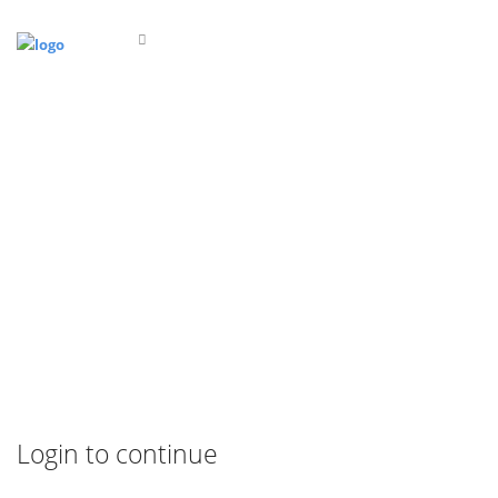
Login to continue