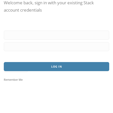
Welcome back, sign in with your existing Stack
account credentials
Remember Me