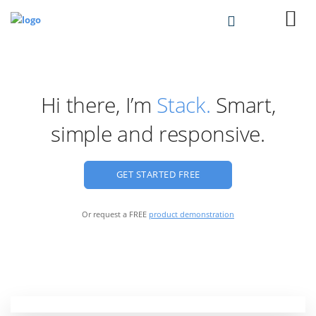
Hi there, I’m
Stack.
Smart,
simple and responsive.
GET STARTED FREE
Or request a FREE
product demonstration