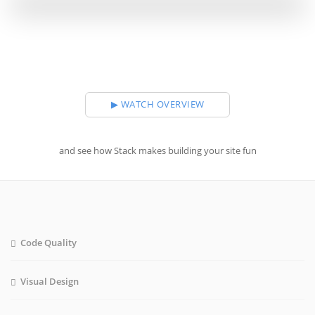
▶ WATCH OVERVIEW
and see how Stack makes building your site fun
Code Quality
Visual Design