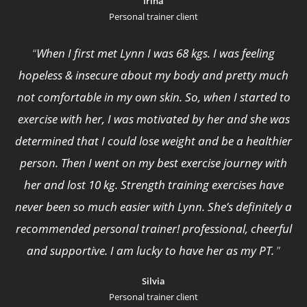
Irina
Personal trainer client
“
When I first met Lynn I was 68 kgs. I was feeling
hopeless & insecure about my body and pretty much
not comfortable in my own skin. So, when I started to
exercise with her, I was motivated by her and she was
determined that I could lose weight and be a healthier
person. Then I went on my best exercise journey with
her and lost 10 kg. Strength training exercises have
never been so much easier with Lynn. She’s definitely a
recommended personal trainer! professional, cheerful
and supportive. I am lucky to have her as my PT.
”
Silvia
Personal trainer client