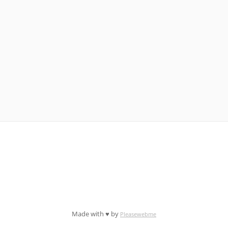
Made with ♥ by
Pleasewebme