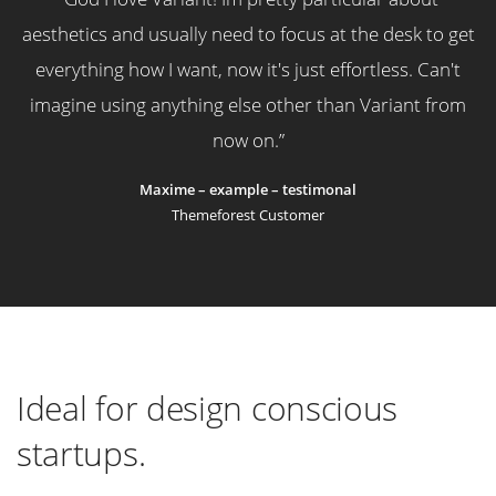
aesthetics and usually need to focus at the desk to get
everything how I want, now it's just effortless. Can't
imagine using anything else other than Variant from
now on.
”
Maxime – example – testimonal
Themeforest Customer
Ideal for design conscious
startups.