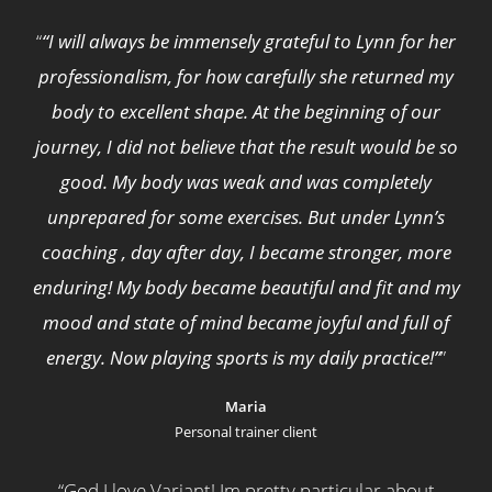
“
“I will always be immensely grateful to Lynn for her
professionalism, for how carefully she returned my
body to excellent shape. At the beginning of our
journey, I did not believe that the result would be so
good. My body was weak and was completely
unprepared for some exercises. But under Lynn’s
coaching , day after day, I became stronger, more
enduring! My body became beautiful and fit and my
mood and state of mind became joyful and full of
energy. Now playing sports is my daily practice!”
”
Maria
Personal trainer client
“
God I love Variant! Im pretty particular about