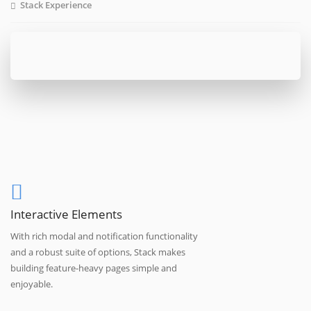
Stack Experience
Interactive Elements
With rich modal and notification functionality
and a robust suite of options, Stack makes
building feature-heavy pages simple and
enjoyable.