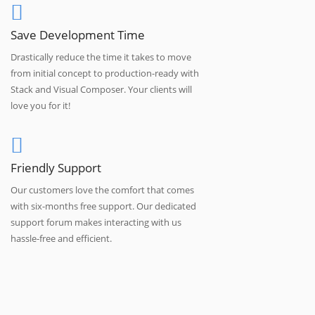
Save Development Time
Drastically reduce the time it takes to move
from initial concept to production-ready with
Stack and Visual Composer. Your clients will
love you for it!
Friendly Support
Our customers love the comfort that comes
with six-months free support. Our dedicated
support forum makes interacting with us
hassle-free and efficient.