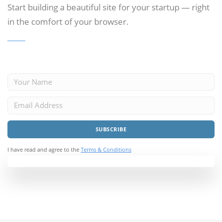
Start building a beautiful site for your startup —
right
in the comfort of your browser.
I have read and agree to the
Terms & Conditions