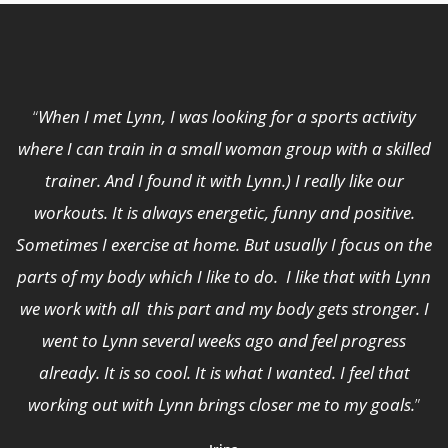
“
When I met Lynn, I was looking for a sports activity
where I can train in a small woman group with a skilled
trainer. And I found it with Lynn.) I really like our
workouts. It is always energetic, funny and positive.
Sometimes I exercise at home. But usually I focus on the
parts of my body which I like to do. I like that with Lynn
we work with all this part and my body gets stronger. I
went to Lynn several weeks ago and feel progress
already. It is so cool. It is what I wanted. I feel that
working out with Lynn brings closer me to my goals.
”