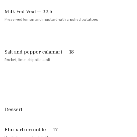
Milk Fed Veal — 32,5
Preserved lemon and mustard with crushed potatoes
Salt and pepper calamari — 18
Rocket, lime, chipotle aioli
Dessert
Rhubarb crumble — 17