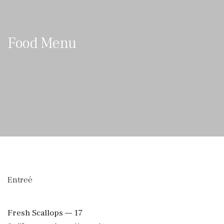
Food Menu
Entreé
Fresh Scallops — 17