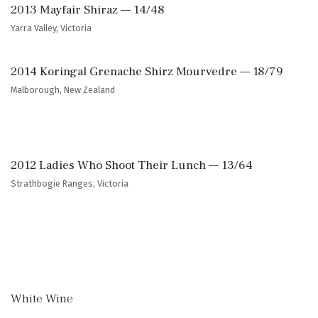
2013 Mayfair Shiraz — 14/48
Yarra Valley, Victoria
2014 Koringal Grenache Shirz Mourvedre — 18/79
Malborough, New Zealand
2012 Ladies Who Shoot Their Lunch — 13/64
Strathbogie Ranges, Victoria
White Wine