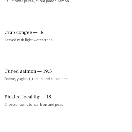
Cauliflower pureé, cured jamon, lemon
Crab congee — 18
Served with light watercress
Cured salmon — 19,5
Endive, yoghurt, radish and cucumber
Pickled local fig — 18
Chorizo, tomato, saffron and peas