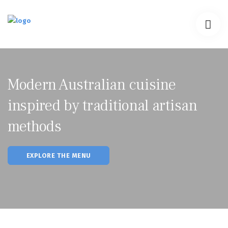
PROGRAM
CORE FIT
TESTIMONIALS
Modern Australian cuisine
CONTACT
inspired by traditional artisan
methods
EXPLORE THE MENU