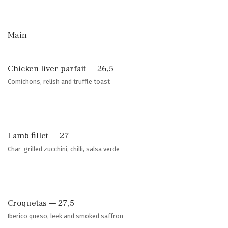
Main
Chicken liver parfait — 26,5
Comichons, relish and truffle toast
Lamb fillet — 27
Char-grilled zucchini, chilli, salsa verde
Croquetas — 27,5
Iberico queso, leek and smoked saffron