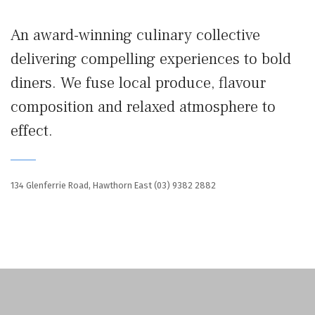
An award-winning culinary collective
delivering compelling experiences to bold
diners. We fuse local produce, flavour
composition and relaxed atmosphere to
effect.
134 Glenferrie Road, Hawthorn East
(03) 9382 2882