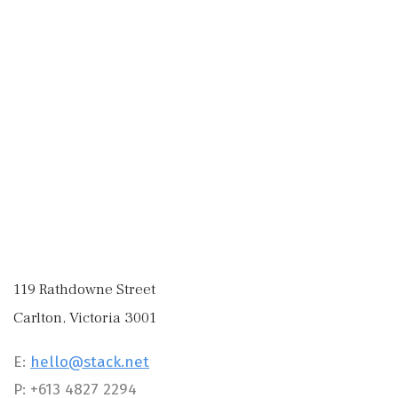
119 Rathdowne Street
Carlton, Victoria 3001
E:
hello@stack.net
P: +613 4827 2294