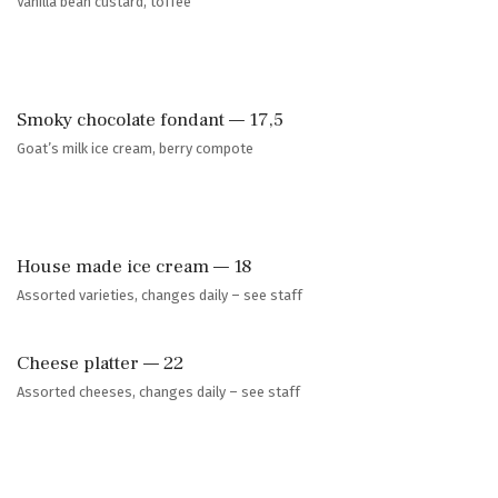
Vanilla bean custard, toffee
Smoky chocolate fondant — 17,5
Goat’s milk ice cream, berry compote
House made ice cream — 18
Assorted varieties, changes daily – see staff
Cheese platter — 22
Assorted cheeses, changes daily – see staff