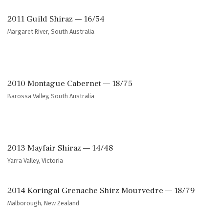
2011 Guild Shiraz — 16/54
Margaret River, South Australia
2010 Montague Cabernet — 18/75
Barossa Valley, South Australia
2013 Mayfair Shiraz — 14/48
Yarra Valley, Victoria
2014 Koringal Grenache Shirz Mourvedre — 18/79
Malborough, New Zealand