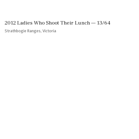
2012 Ladies Who Shoot Their Lunch — 13/64
Strathbogie Ranges, Victoria