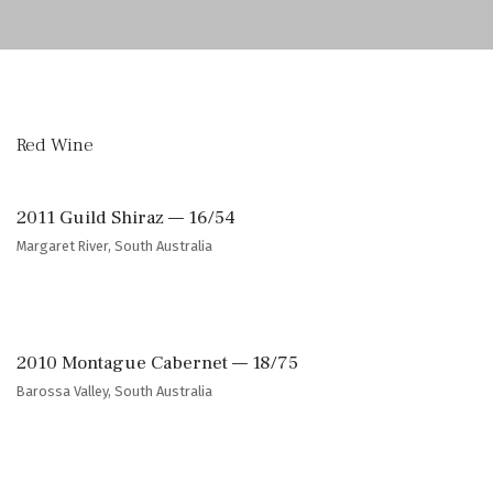
Red Wine
2011 Guild Shiraz — 16/54
Margaret River, South Australia
2010 Montague Cabernet — 18/75
Barossa Valley, South Australia