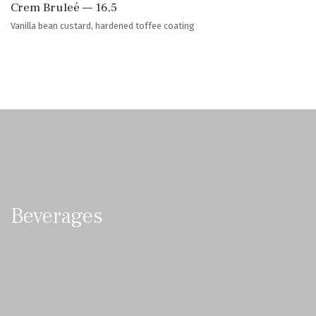
Crem Bruleé — 16,5
Vanilla bean custard, hardened toffee coating
Beverages