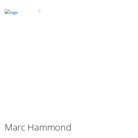
Marc Hammond