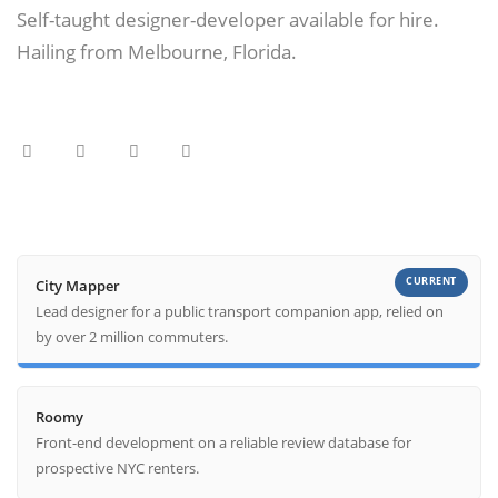
Self-taught designer-developer available for hire.
Hailing from Melbourne, Florida.
CURRENT
City Mapper
Lead designer for a public transport companion app, relied on
by over 2 million commuters.
Roomy
Front-end development on a reliable review database for
prospective NYC renters.