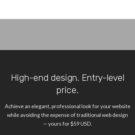
High-end design. Entry-level
price.
Achieve an elegant, professional look for your website
while avoiding the expense of traditional web design
— yours for $59 USD.