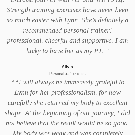
Strength training exercises have never been
so much easier with Lynn. She’s definitely a
recommended personal trainer!
professional, cheerful and supportive. I am
lucky to have her as my PT.
”
Silvia
Personal trainer client
“
“I will always be immensely grateful to
Lynn for her professionalism, for how
carefully she returned my body to excellent
shape. At the beginning of our journey, I did
not believe that the result would be so good.
My body was weak and was completely