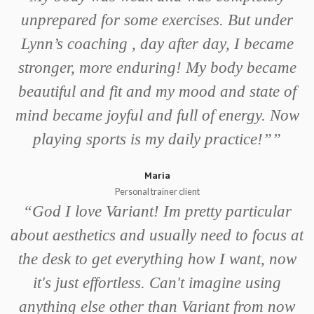
unprepared for some exercises. But under
Lynn’s coaching , day after day, I became
stronger, more enduring! My body became
beautiful and fit and my mood and state of
mind became joyful and full of energy. Now
playing sports is my daily practice!”
”
Maria
Personal trainer client
“
God I love Variant! Im pretty particular
about aesthetics and usually need to focus at
the desk to get everything how I want, now
it's just effortless. Can't imagine using
anything else other than Variant from now