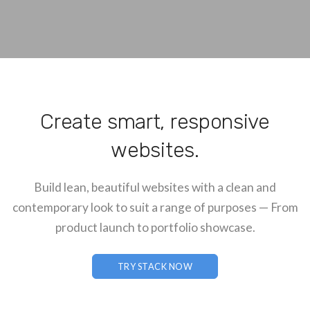
Create smart, responsive
websites.
Build lean, beautiful websites with a clean and
contemporary look to suit a range of purposes — From
product launch to portfolio showcase.
TRY STACK NOW