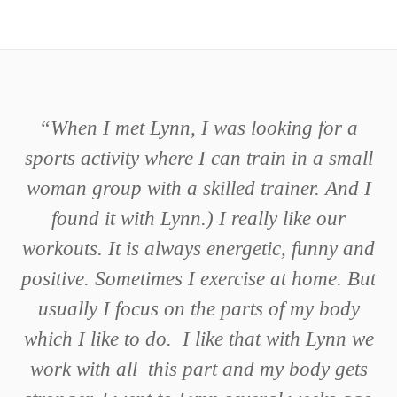
“
When I met Lynn, I was looking for a
sports activity where I can train in a small
woman group with a skilled trainer. And I
found it with Lynn.) I really like our
workouts. It is always energetic, funny and
positive. Sometimes I exercise at home. But
usually I focus on the parts of my body
which I like to do. I like that with Lynn we
work with all this part and my body gets