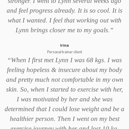
stronger. I went to Lynn several weeks ago
and feel progress already. It is so cool. It is
what I wanted. I feel that working out with
Lynn brings closer me to my goals.
”
Irina
Personal trainer client
“
When I first met Lynn I was 68 kgs. I was
feeling hopeless & insecure about my body
and pretty much not comfortable in my own
skin. So, when I started to exercise with her,
I was motivated by her and she was
determined that I could lose weight and be a
healthier person. Then I went on my best
exercise journey with her and lost 10 kg.