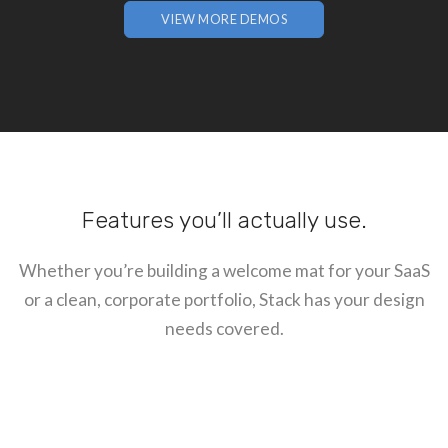
VIEW MORE DEMOS
Features you’ll actually use.
Whether you’re building a welcome mat for your SaaS
or a clean, corporate portfolio, Stack has your design
needs covered.