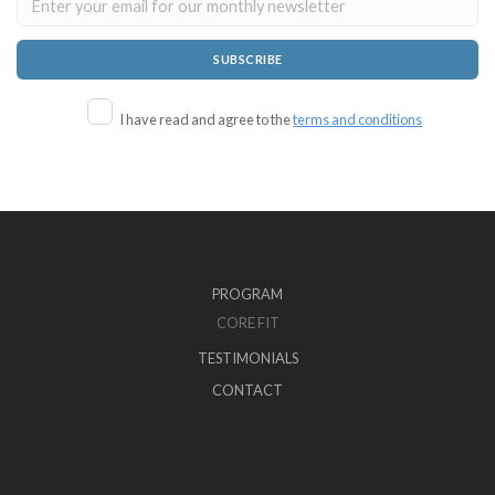
I have read and agree to the
terms and conditions
PROGRAM
CORE FIT
TESTIMONIALS
CONTACT