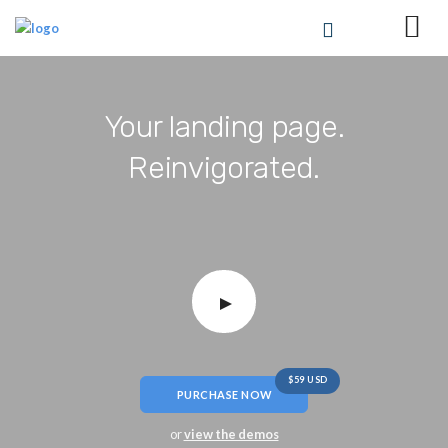
Your landing page.
Reinvigorated.
$59 USD
PURCHASE NOW
or
view the demos