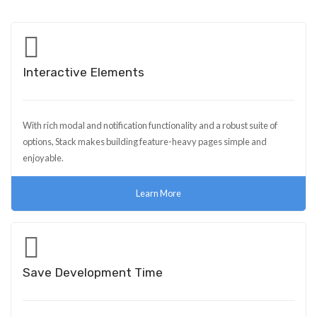
Interactive Elements
With rich modal and notification functionality and a robust suite of
options, Stack makes building feature-heavy pages simple and
enjoyable.
Learn More
Save Development Time