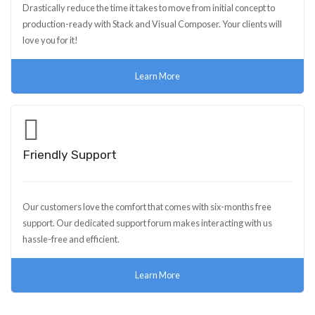
Drastically reduce the time it takes to move from initial concept to
production-ready with Stack and Visual Composer. Your clients will
love you for it!
Learn More
Friendly Support
Our customers love the comfort that comes with six-months free
support. Our dedicated support forum makes interacting with us
hassle-free and efficient.
Learn More