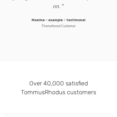
on.
”
Maxime – example – testimonal
Themeforest Customer
Over 40,000 satisfied
TommusRhodus customers