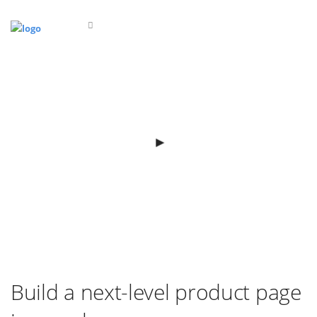
Build a next-level product page