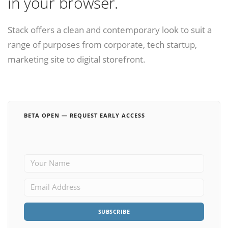
in your browser.
Stack offers a clean and contemporary look to suit a
range of purposes from corporate, tech startup,
marketing site to digital storefront.
BETA OPEN — REQUEST EARLY ACCESS