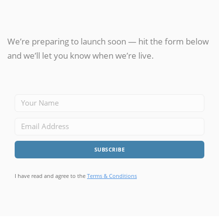
We’re preparing to launch soon — hit the form below
and we’ll let you know when we’re live.
I have read and agree to the
Terms & Conditions