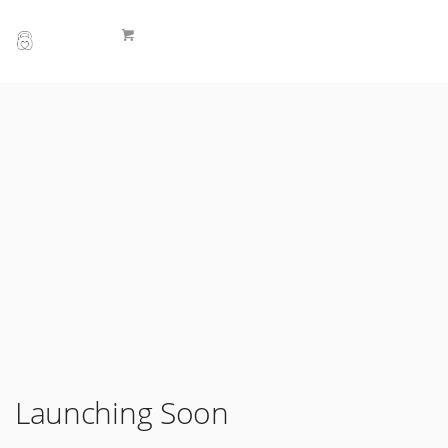
Launching Soon