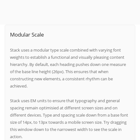
Modular Scale
Stack uses a modular type scale combined with varying font
weights to establish a functional and visually pleasing content
hierarchy. By default, each heading pushes down one measure
of the base line height (26px). This ensures that when
constructing new elements, a consistent rhythm can be
achieved.
Stack uses EM units to ensure that typography and general
spacing remain optimisied at different screen sizes and on
different devices. Type and spacing scale down from a base font
size of 14px, to 13px towards a mobile screen size. Try dragging
this window down to the narrowest width to see the scale in
action.