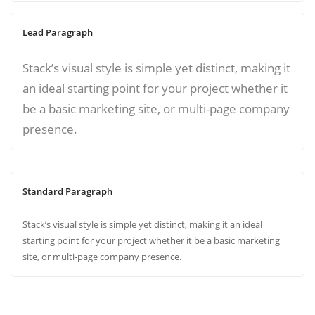
Lead Paragraph
Stack’s visual style is simple yet distinct, making it
an ideal starting point for your project whether it
be a basic marketing site, or multi-page company
presence.
Standard Paragraph
Stack’s visual style is simple yet distinct, making it an ideal
starting point for your project whether it be a basic marketing
site, or multi-page company presence.