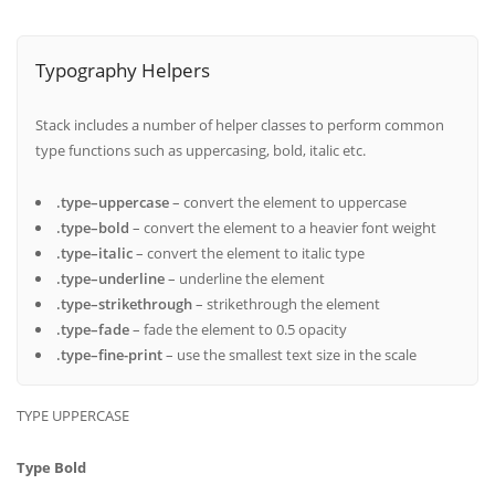
Typography Helpers
Stack includes a number of helper classes to perform common
type functions such as uppercasing, bold, italic etc.
.type–uppercase
– convert the element to uppercase
.type–bold
– convert the element to a heavier font weight
.type–italic
– convert the element to italic type
.type–underline
– underline the element
.type–strikethrough
– strikethrough the element
.type–fade
– fade the element to 0.5 opacity
.type–fine-print
– use the smallest text size in the scale
TYPE UPPERCASE
Type Bold