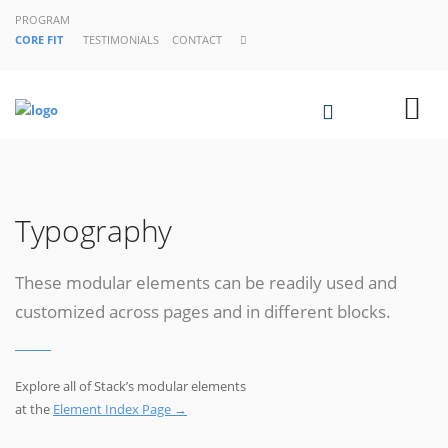
PROGRAM
CORE FIT
TESTIMONIALS
CONTACT
Typography
These modular elements can be readily used and
customized across pages and in different blocks.
Explore all of Stack’s modular elements
at the
Element Index Page →