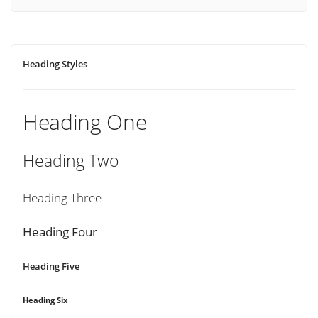
Heading Styles
Heading One
Heading Two
Heading Three
Heading Four
Heading Five
Heading Six