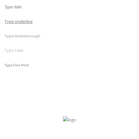
Type Italic
Type Underline
Type Strikethrough
Type Fade
Type Fine Print